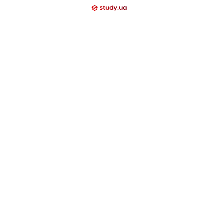
+38
+
l School
Lyceum
emy
Nova Study
Neo Study
Nowa Akademika
ool